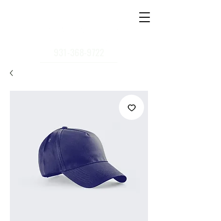
931-368-9722