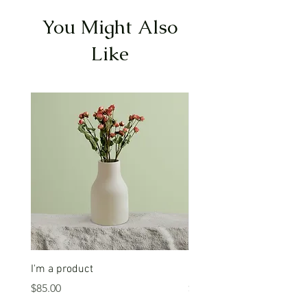
You Might Also
Like
I'm a product
I'm a product
Price
Price
$85.00
$20.00