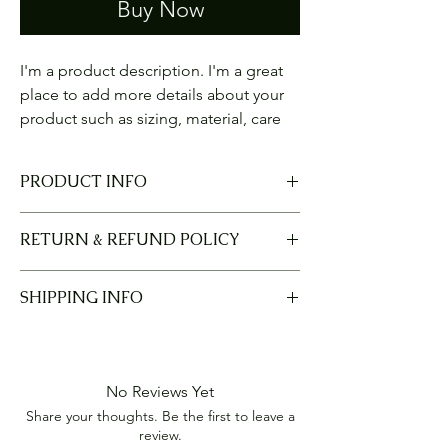
Buy Now
I'm a product description. I'm a great 
place to add more details about your 
product such as sizing, material, care 
instructions and cleaning instructions.
PRODUCT INFO
I'm a product detail. I'm a great place to
RETURN & REFUND POLICY
add more information about your product
such as sizing, material, care and cleaning
I’m a Return and Refund policy. I’m a great
instructions. This is also a great space to
SHIPPING INFO
place to let your customers know what to do
write what makes this product special and
in case they are dissatisfied with their
how your customers can benefit from this
I'm a shipping policy. I'm a great place to
purchase. Having a straightforward refund
item.
add more information about your shipping
or exchange policy is a great way to build
methods, packaging and cost. Providing
trust and reassure your customers that they
No Reviews Yet
straightforward information about your
can buy with confidence.
Share your thoughts. Be the first to leave a
shipping policy is a great way to build trust
review.
and reassure your customers that they can