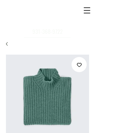
931-368-9722